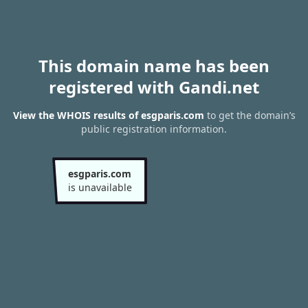
This domain name has been
registered with Gandi.net
View the WHOIS results of esgparis.com
to get the domain’s
public registration information.
esgparis.com
is unavailable