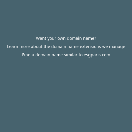
Want your own domain name?
Learn more about the domain name extensions we manage
Find a domain name similar to esgparis.com